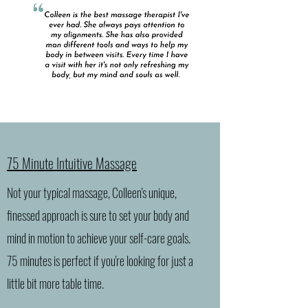
75 Minute Intuitive Massage
Not your typical massage, Colleen's unique,
finessed approach is sure to set your body and
mind in motion to achieve your self-care goals.
75 minutes is perfect if you're looking for just a
little bit more table time.