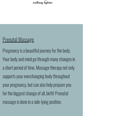
Prenatal Massage
Pregnancy is a beautiful journey for the body.
Your body and mind go through many changes in
a short period of time. Massage therapy not only
supports your everchanging body throughout
your pregnancy, but can also help prepare you
for the biggest change of all, birth! Prenatal
massage is done in a side-lying position.