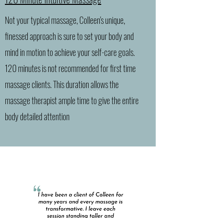
Not your typical massage, Colleen's unique,
finessed approach is sure to set your body and
mind in motion to achieve your self-care goals.
120 minutes is not recommended for first time
massage clients. This duration allows the
massage therapist ample time to give the entire
body detailed attention