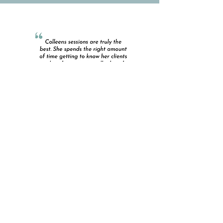
Contact