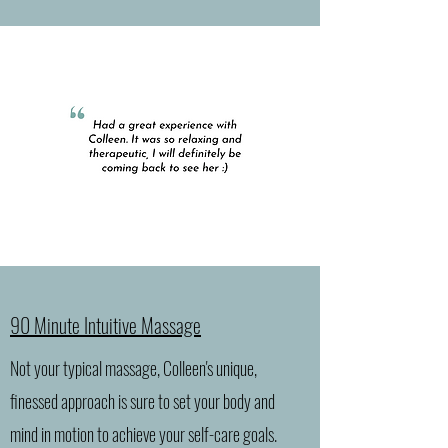
90 Minute Intuitive Massage
Not your typical massage, Colleen's unique,
finessed approach is sure to set your body and
mind in motion to achieve your self-care goals.