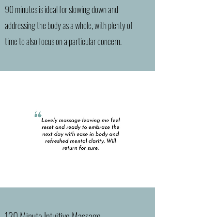
90 minutes is ideal for slowing down and
addressing the body as a whole, with plenty of
time to also focus on a particular concern.
120 Minute Intuitive Massage