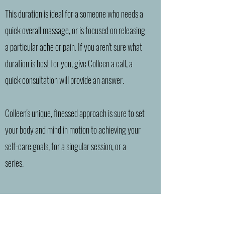
This duration is ideal for a someone who needs a
quick overall massage, or is focused on releasing
a particular ache or pain. If you aren't sure what
duration is best for you, give Colleen a call, a
quick consultation will provide an answer.
Colleen's unique, finessed approach is sure to set
your body and mind in motion to achieving your
self-care goals, for a singular session, or a
series.