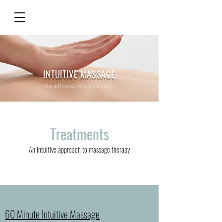
INTUITIVE MASSAGE
the difference is in the details.
Treatments
An intuitive approach to massage therapy
60 Minute Intuitive Massage